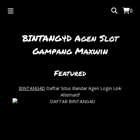
0
BINTANG4D Agen Slot
Gampang Maxwin
Featured
BINTANG4D
Daftar Situs Bandar Agen Login Link
Alternatif