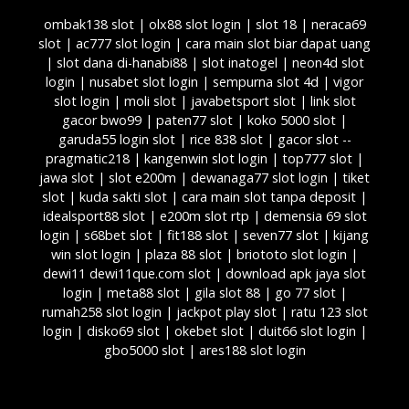
ombak138 slot | olx88 slot login | slot 18 | neraca69
slot | ac777 slot login | cara main slot biar dapat uang
| slot dana di-hanabi88 | slot inatogel | neon4d slot
login | nusabet slot login | sempurna slot 4d | vigor
slot login | moli slot | javabetsport slot | link slot
gacor bwo99 | paten77 slot | koko 5000 slot |
garuda55 login slot | rice 838 slot | gacor slot --
pragmatic218 | kangenwin slot login | top777 slot |
jawa slot | slot e200m | dewanaga77 slot login | tiket
slot | kuda sakti slot | cara main slot tanpa deposit |
idealsport88 slot | e200m slot rtp | demensia 69 slot
login | s68bet slot | fit188 slot | seven77 slot | kijang
win slot login | plaza 88 slot | briototo slot login |
dewi11 dewi11que.com slot | download apk jaya slot
login | meta88 slot | gila slot 88 | go 77 slot |
rumah258 slot login | jackpot play slot | ratu 123 slot
login | disko69 slot | okebet slot | duit66 slot login |
gbo5000 slot | ares188 slot login