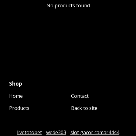
No products found
Shop
Home
Contact
Products
Back to site
livetotobet
-
wede303
-
slot gacor camar4444